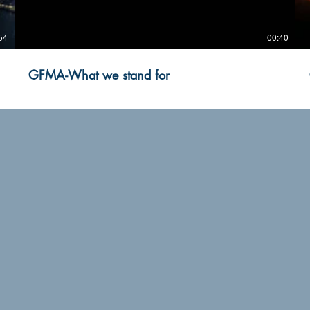
54
00:40
GFMA-What we stand for