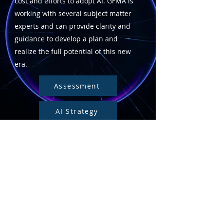
cost and efforts to adopt AI. GFMA is
working with several subject matter
experts and can provide clarity and
guidance to develop a plan and
realize the full potential of this new
era.
Assessment
AI Strategy
AI Project Plan
AI Governance
Transformation