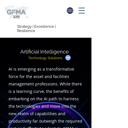
Strategy | Excellence |
Resilience
Artificial Intelligence
Technology Solutions
AI is emerging as a transformative
force for the asset and facilities
management professions. While there
is a learning curve, the benefits of
embarking on the AI path to harness
the technologies and move into the
new realm of capabilities and
productivity far outweigh the required