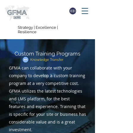
Strategy | Excellence |
Resilience
Custom Training Programs
Knowledge Transfer
GFMA can collaborate with your
company to develop a custom training
program at a very competitive cost.
GFMA utilizes the latest technologies
and LMS platform, for the best
features and experience. Training that
is specific for your site or business has
considerable value and is a great
investment.