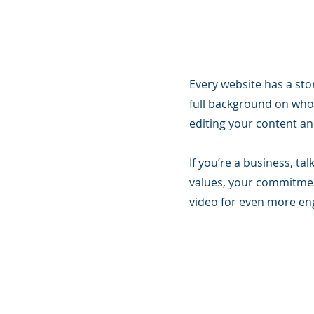
Every website has a stor
full background on who 
editing your content and
If you’re a business, t
values, your commitmen
video for even more e