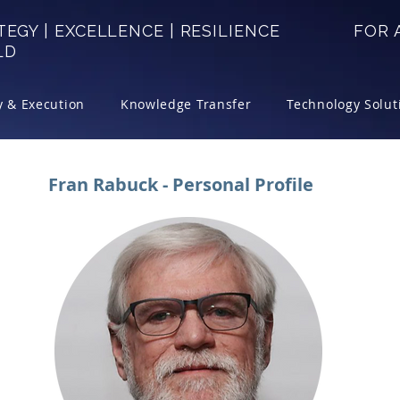
TEGY | EXCELLENCE | RESILIENCE FOR A
LD
y & Execution
Knowledge Transfer
Technology Solut
Fran Rabuck - Personal Profile