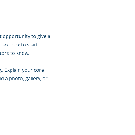
t opportunity to give a
text box to start
itors to know.
y. Explain your core
 a photo, gallery, or