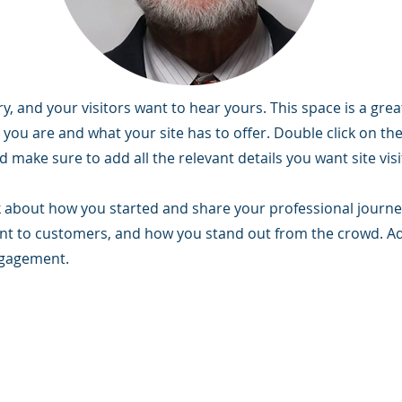
y, and your visitors want to hear yours. This space is a grea
you are and what your site has to offer. Double click on the 
 make sure to add all the relevant details you want site vis
alk about how you started and share your professional journe
t to customers, and how you stand out from the crowd. Add
ngagement.