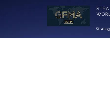
STRA
WOR
Strateg