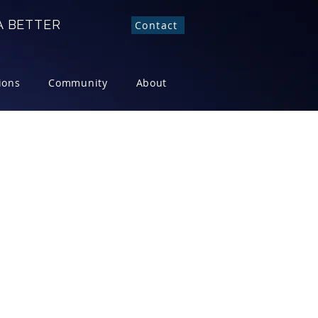
 BETTER
Contact
ions
Community
About